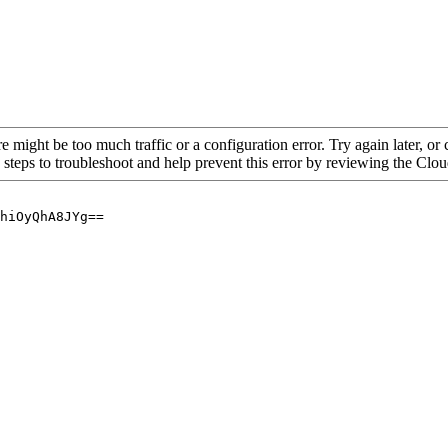
re might be too much traffic or a configuration error. Try again later, o
 steps to troubleshoot and help prevent this error by reviewing the Cl