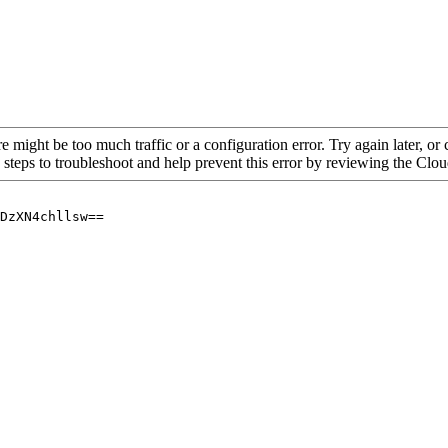
re might be too much traffic or a configuration error. Try again later, o
 steps to troubleshoot and help prevent this error by reviewing the Cl